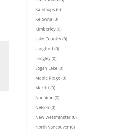
Kamloops
(0)
Kelowna
(3)
Kimberley
(0)
Lake Country
(0)
Langford
(0)
Langley
(0)
Logan Lake
(0)
Maple Ridge
(0)
Merritt
(0)
Nanaimo
(0)
Nelson
(0)
New Westminster
(0)
North Vancouver
(0)