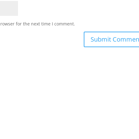
browser for the next time I comment.