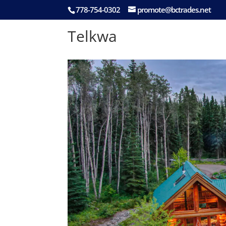
778-754-0302
promote@bctrades.net
Telkwa