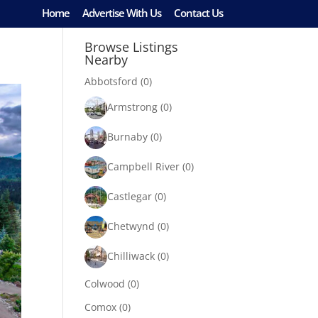
Home
Advertise With Us
Contact Us
Browse Listings
Nearby
Abbotsford
(0)
Armstrong
(0)
Burnaby
(0)
Campbell River
(0)
Castlegar
(0)
Chetwynd
(0)
Chilliwack
(0)
Colwood
(0)
Comox
(0)