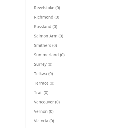
Revelstoke
(0)
Richmond
(0)
Rossland
(0)
Salmon Arm
(0)
Smithers
(0)
Summerland
(0)
Surrey
(0)
Telkwa
(0)
Terrace
(0)
Trail
(0)
Vancouver
(0)
Vernon
(0)
Victoria
(0)