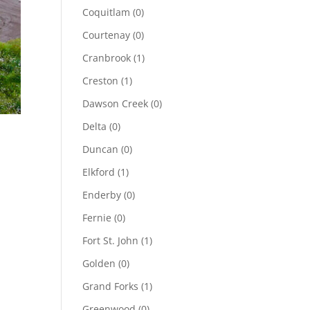
Coquitlam
(0)
Courtenay
(0)
Cranbrook
(1)
Creston
(1)
Dawson Creek
(0)
Delta
(0)
Duncan
(0)
Elkford
(1)
Enderby
(0)
Fernie
(0)
Fort St. John
(1)
Golden
(0)
Grand Forks
(1)
Greenwood
(0)