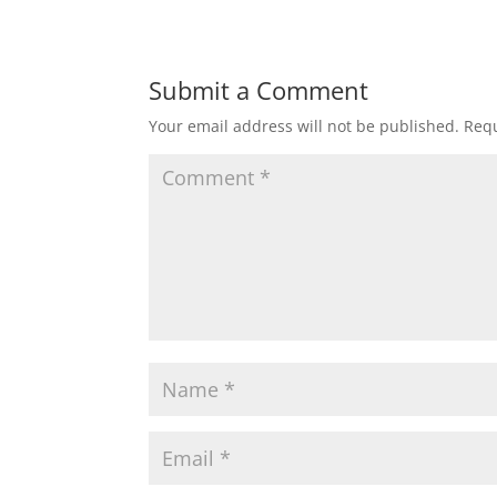
Submit a Comment
Your email address will not be published.
Requ