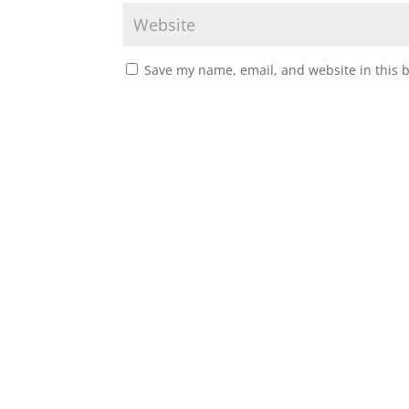
Save my name, email, and website in this 