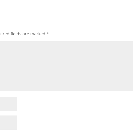
ired fields are marked
*