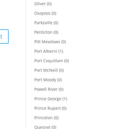
Oliver
(0)
Osoyoos
(0)
Parksville
(0)
Penticton
(0)
Pitt Meadows
(0)
Port Alberni
(1)
Port Coquitlam
(0)
Port McNeill
(0)
Port Moody
(0)
Powell River
(0)
Prince George
(1)
Prince Rupert
(0)
Princeton
(0)
Quesnel
(0)