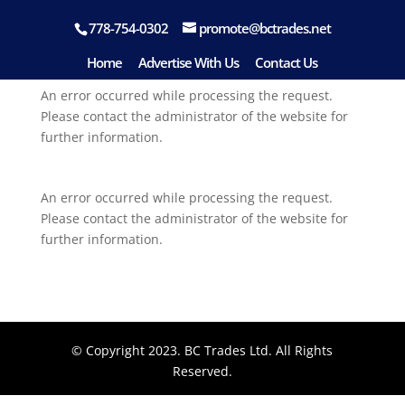
778-754-0302
promote@bctrades.net
Home
Advertise With Us
Contact Us
An error occurred while processing the request.
Please contact the administrator of the website for
further information.
An error occurred while processing the request.
Please contact the administrator of the website for
further information.
© Copyright 2023. BC Trades Ltd. All Rights
Reserved.