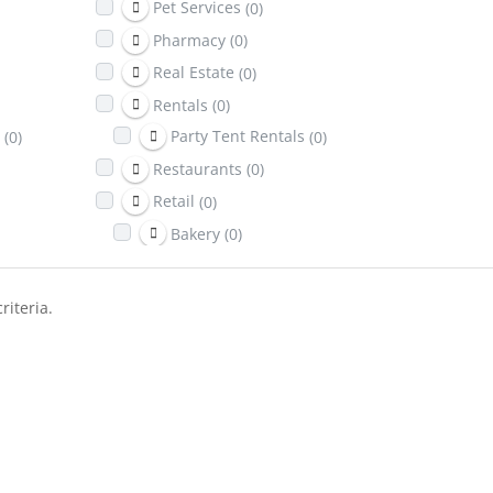
Pet Services
(0)
Pharmacy
(0)
Real Estate
(0)
Rentals
(0)
(0)
Party Tent Rentals
(0)
Restaurants
(0)
Retail
(0)
Bakery
(0)
Return It Depot
(0)
Sports & Recreation
(0)
riteria.
Telecom
(0)
Towing
(0)
Transportation
(0)
Travel & Lodging
(0)