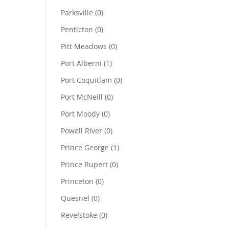
Parksville
(0)
Penticton
(0)
Pitt Meadows
(0)
Port Alberni
(1)
Port Coquitlam
(0)
Port McNeill
(0)
Port Moody
(0)
Powell River
(0)
Prince George
(1)
Prince Rupert
(0)
Princeton
(0)
Quesnel
(0)
Revelstoke
(0)