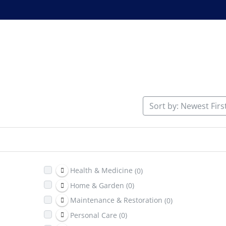
Sort by: Newest Firs
Health & Medicine
(0)
Home & Garden
(0)
Maintenance & Restoration
(0)
Personal Care
(0)