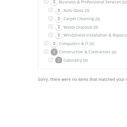
Business & Professional Services
(0)
Auto Glass
(0)
Carpet Cleaning
(0)
Waste Disposal
(0)
Windshield Installation & Repairs
Computers & IT
(0)
Construction & Contractors
(0)
Cabinetry
(0)
Excavation
(0)
Dental & Health Insurance
(0)
Sorry, there were no items that matched your c
Education
(0)
Entertainment
(0)
Family & Community
(0)
Healing & Wellness
(0)
Counselling & Psychotherapy
(0)