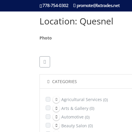
778-754-0302
promote@bctrades.net
Location: Quesnel
Photo
CATEGORIES
Agricultural Services
(0)
Arts & Gallery
(0)
Automotive
(0)
Beauty Salon
(0)