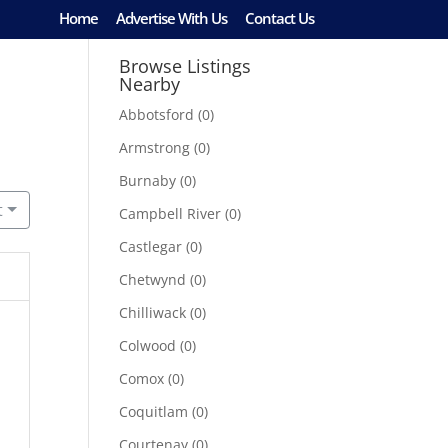
Home
Advertise With Us
Contact Us
Browse Listings
Nearby
Abbotsford
(0)
Armstrong
(0)
Burnaby
(0)
t
Campbell River
(0)
Castlegar
(0)
Chetwynd
(0)
Chilliwack
(0)
Colwood
(0)
Comox
(0)
Coquitlam
(0)
Courtenay
(0)