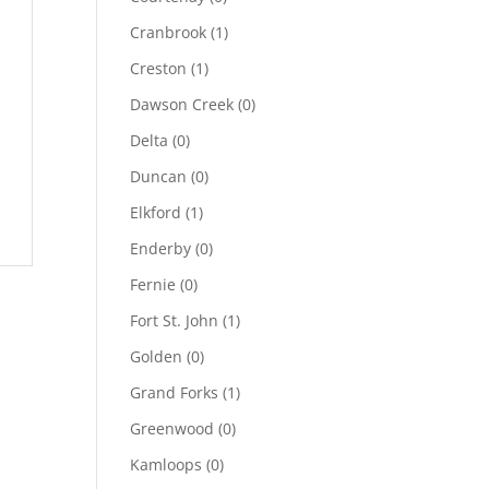
Cranbrook
(1)
Creston
(1)
Dawson Creek
(0)
Delta
(0)
Duncan
(0)
Elkford
(1)
Enderby
(0)
Fernie
(0)
Fort St. John
(1)
Golden
(0)
Grand Forks
(1)
Greenwood
(0)
Kamloops
(0)