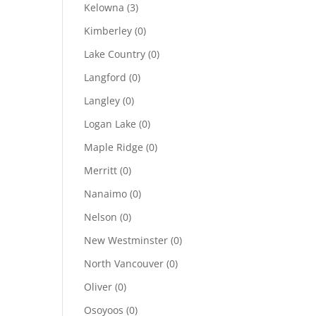
Kelowna
(3)
Kimberley
(0)
Lake Country
(0)
Langford
(0)
Langley
(0)
Logan Lake
(0)
Maple Ridge
(0)
Merritt
(0)
Nanaimo
(0)
Nelson
(0)
New Westminster
(0)
North Vancouver
(0)
Oliver
(0)
Osoyoos
(0)