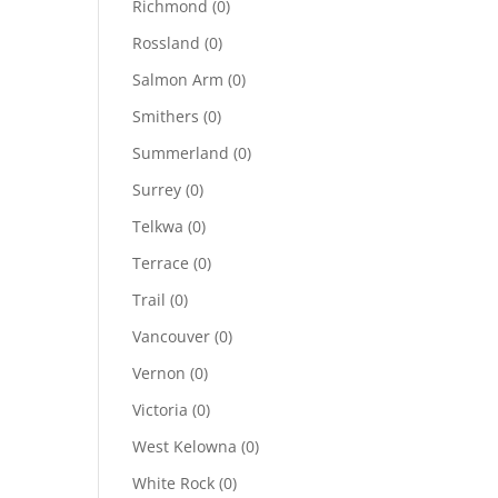
Richmond
(0)
Rossland
(0)
Salmon Arm
(0)
Smithers
(0)
Summerland
(0)
Surrey
(0)
Telkwa
(0)
Terrace
(0)
Trail
(0)
Vancouver
(0)
Vernon
(0)
Victoria
(0)
West Kelowna
(0)
White Rock
(0)