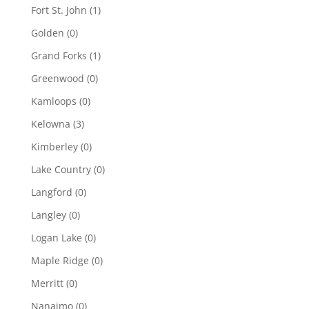
Fort St. John
(1)
Golden
(0)
Grand Forks
(1)
Greenwood
(0)
Kamloops
(0)
Kelowna
(3)
Kimberley
(0)
Lake Country
(0)
Langford
(0)
Langley
(0)
Logan Lake
(0)
Maple Ridge
(0)
Merritt
(0)
Nanaimo
(0)