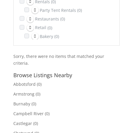
Rentals
(0)
Party Tent Rentals
(0)
Restaurants
(0)
Retail
(0)
Bakery
(0)
Return It Depot
(0)
Sports & Recreation
(0)
Sorry, there were no items that matched your
Telecom
(0)
criteria.
Towing
(0)
Browse Listings Nearby
Transportation
(0)
Abbotsford
(0)
Travel & Lodging
(0)
Armstrong
(0)
Burnaby
(0)
Campbell River
(0)
Castlegar
(0)