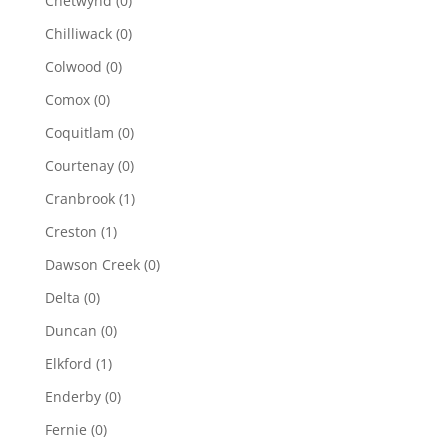
Chetwynd
(0)
Chilliwack
(0)
Colwood
(0)
Comox
(0)
Coquitlam
(0)
Courtenay
(0)
Cranbrook
(1)
Creston
(1)
Dawson Creek
(0)
Delta
(0)
Duncan
(0)
Elkford
(1)
Enderby
(0)
Fernie
(0)