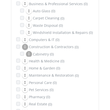
Business & Professional Services
(0)
Auto Glass
(0)
Carpet Cleaning
(0)
Waste Disposal
(0)
Windshield Installation & Repairs
(0)
Computers & IT
(0)
Construction & Contractors
(0)
Cabinetry
(0)
Health & Medicine
(0)
Excavation
(0)
Home & Garden
(0)
Dental & Health Insurance
(0)
Maintenance & Restoration
(0)
Education
(0)
Personal Care
(0)
Entertainment
(0)
Pet Services
(0)
Family & Community
(0)
Pharmacy
(0)
Healing & Wellness
(0)
Real Estate
(0)
Counselling & Psychotherapy
(0)