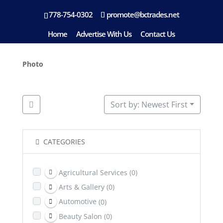
778-754-0302
promote@bctrades.net
Location: White Rock
Home
Advertise With Us
Contact Us
Photo
Sort by: Newest First
CATEGORIES
Agricultural Services
(0)
Arts & Gallery
(0)
Automotive
(0)
Beauty Salon
(0)