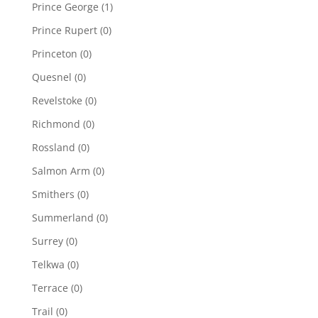
Prince George
(1)
Prince Rupert
(0)
Princeton
(0)
Quesnel
(0)
Revelstoke
(0)
Richmond
(0)
Rossland
(0)
Salmon Arm
(0)
Smithers
(0)
Summerland
(0)
Surrey
(0)
Telkwa
(0)
Terrace
(0)
Trail
(0)