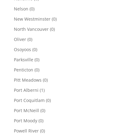
Nelson
(0)
New Westminster
(0)
North Vancouver
(0)
Oliver
(0)
Osoyoos
(0)
Parksville
(0)
Penticton
(0)
Pitt Meadows
(0)
Port Alberni
(1)
Port Coquitlam
(0)
Port McNeill
(0)
Port Moody
(0)
Powell River
(0)