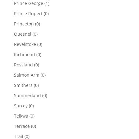
Prince George
(1)
Prince Rupert
(0)
Princeton
(0)
Quesnel
(0)
Revelstoke
(0)
Richmond
(0)
Rossland
(0)
Salmon Arm
(0)
Smithers
(0)
Summerland
(0)
Surrey
(0)
Telkwa
(0)
Terrace
(0)
Trail
(0)