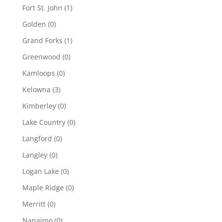
Fort St. John
(1)
Golden
(0)
Grand Forks
(1)
Greenwood
(0)
Kamloops
(0)
Kelowna
(3)
Kimberley
(0)
Lake Country
(0)
Langford
(0)
Langley
(0)
Logan Lake
(0)
Maple Ridge
(0)
Merritt
(0)
Nanaimo
(0)