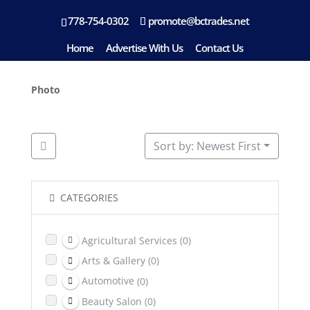
778-754-0302
promote@bctrades.net
Location: Duncan
Home
Advertise With Us
Contact Us
Photo
Sort by: Newest First
CATEGORIES
Agricultural Services
(0)
Arts & Gallery
(0)
Automotive
(0)
Beauty Salon
(0)