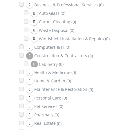
Business & Professional Services
(0)
Auto Glass
(0)
Carpet Cleaning
(0)
Waste Disposal
(0)
Windshield Installation & Repairs
(0)
Computers & IT
(0)
Construction & Contractors
(0)
Cabinetry
(0)
Health & Medicine
(0)
Excavation
(0)
Home & Garden
(0)
Dental & Health Insurance
(0)
Maintenance & Restoration
(0)
Education
(0)
Personal Care
(0)
Entertainment
(0)
Pet Services
(0)
Family & Community
(0)
Pharmacy
(0)
Healing & Wellness
(0)
Real Estate
(0)
Counselling & Psychotherapy
(0)