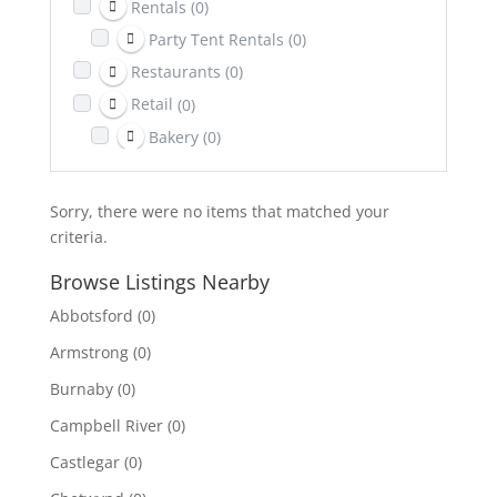
Rentals
(0)
Party Tent Rentals
(0)
Restaurants
(0)
Retail
(0)
Bakery
(0)
Return It Depot
(0)
Sports & Recreation
(0)
Sorry, there were no items that matched your
Telecom
(0)
criteria.
Towing
(0)
Browse Listings Nearby
Transportation
(0)
Abbotsford
(0)
Travel & Lodging
(0)
Armstrong
(0)
Burnaby
(0)
Campbell River
(0)
Castlegar
(0)