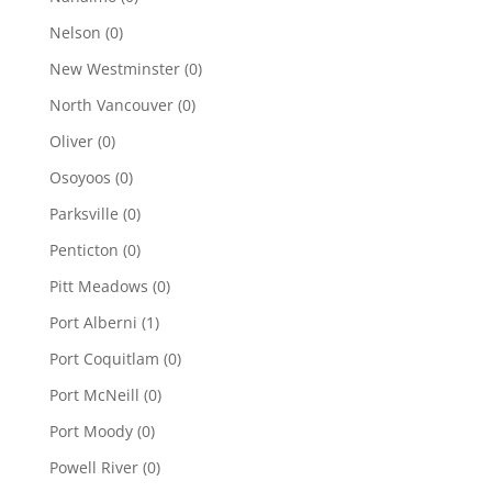
Nelson
(0)
New Westminster
(0)
North Vancouver
(0)
Oliver
(0)
Osoyoos
(0)
Parksville
(0)
Penticton
(0)
Pitt Meadows
(0)
Port Alberni
(1)
Port Coquitlam
(0)
Port McNeill
(0)
Port Moody
(0)
Powell River
(0)