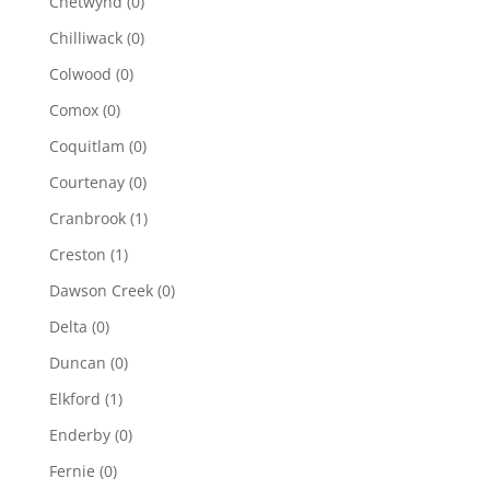
Chetwynd
(0)
Chilliwack
(0)
Colwood
(0)
Comox
(0)
Coquitlam
(0)
Courtenay
(0)
Cranbrook
(1)
Creston
(1)
Dawson Creek
(0)
Delta
(0)
Duncan
(0)
Elkford
(1)
Enderby
(0)
Fernie
(0)