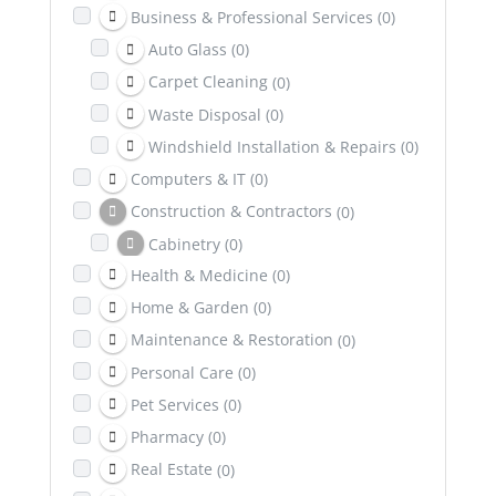
Business & Professional Services
(0)
Auto Glass
(0)
Carpet Cleaning
(0)
Waste Disposal
(0)
Windshield Installation & Repairs
(0)
Computers & IT
(0)
Construction & Contractors
(0)
Cabinetry
(0)
Health & Medicine
(0)
Excavation
(0)
Home & Garden
(0)
Dental & Health Insurance
(0)
Maintenance & Restoration
(0)
Education
(0)
Personal Care
(0)
Entertainment
(0)
Pet Services
(0)
Family & Community
(0)
Pharmacy
(0)
Healing & Wellness
(0)
Real Estate
(0)
Counselling & Psychotherapy
(0)