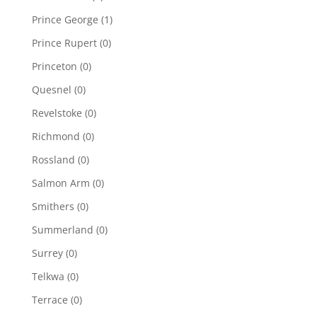
Prince George
(1)
Prince Rupert
(0)
Princeton
(0)
Quesnel
(0)
Revelstoke
(0)
Richmond
(0)
Rossland
(0)
Salmon Arm
(0)
Smithers
(0)
Summerland
(0)
Surrey
(0)
Telkwa
(0)
Terrace
(0)