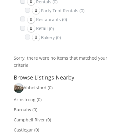
Rentals
(0)
Party Tent Rentals
(0)
Restaurants
(0)
Retail
(0)
Bakery
(0)
Return It Depot
(0)
Sports & Recreation
(0)
Sorry, there were no items that matched your
Telecom
(0)
criteria.
Towing
(0)
Browse Listings Nearby
Transportation
(0)
Abbotsford
(0)
Travel & Lodging
(0)
Armstrong
(0)
Burnaby
(0)
Campbell River
(0)
Castlegar
(0)