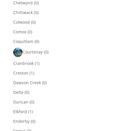
Chetwynd
(0)
Chilliwack
(0)
Colwood
(0)
Comox
(0)
Coquitlam
(0)
Courtenay
(0)
Cranbrook
(1)
Creston
(1)
Dawson Creek
(0)
Delta
(0)
Duncan
(0)
Elkford
(1)
Enderby
(0)
Fernie
(0)