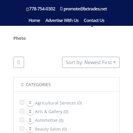
778-754-0302
promote@bctrades.net
Location: Kimberley
Home
Advertise With Us
Contact Us
Photo
Sort by: Newest First
CATEGORIES
Agricultural Services
(0)
Arts & Gallery
(0)
Automotive
(0)
Beauty Salon
(0)