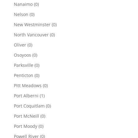
Nanaimo
(0)
Nelson
(0)
New Westminster
(0)
North Vancouver
(0)
Oliver
(0)
Osoyoos
(0)
Parksville
(0)
Penticton
(0)
Pitt Meadows
(0)
Port Alberni
(1)
Port Coquitlam
(0)
Port McNeill
(0)
Port Moody
(0)
Powell River
(0)