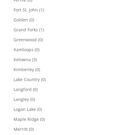
Fort St. John
(1)
Golden
(0)
Grand Forks
(1)
Greenwood
(0)
Kamloops
(0)
Kelowna
(3)
Kimberley
(0)
Lake Country
(0)
Langford
(0)
Langley
(0)
Logan Lake
(0)
Maple Ridge
(0)
Merritt
(0)