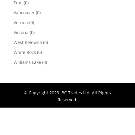
Trail
(0)
Vancouver
(0)
Vernon
(0)
Victoria
(0)
West Kelowna
(0)
White Rock
(0)
Williams Lake
(0)
© Copyright 2023. BC Trades Ltd. All Rights
Reserved.