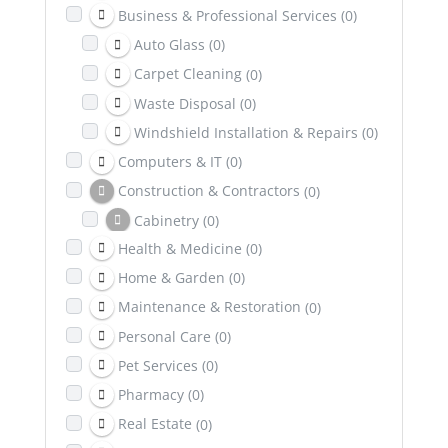
Business & Professional Services
(0)
Auto Glass
(0)
Carpet Cleaning
(0)
Waste Disposal
(0)
Windshield Installation & Repairs
(0)
Computers & IT
(0)
Construction & Contractors
(0)
Cabinetry
(0)
Health & Medicine
(0)
Excavation
(0)
Home & Garden
(0)
Dental & Health Insurance
(0)
Maintenance & Restoration
(0)
Education
(0)
Personal Care
(0)
Entertainment
(0)
Pet Services
(0)
Family & Community
(0)
Pharmacy
(0)
Healing & Wellness
(0)
Real Estate
(0)
Counselling & Psychotherapy
(0)