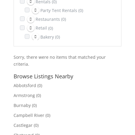
Rentals
(0)
Party Tent Rentals
(0)
Restaurants
(0)
Retail
(0)
Bakery
(0)
Return It Depot
(0)
Sports & Recreation
(0)
Sorry, there were no items that matched your
Telecom
(0)
criteria.
Towing
(0)
Browse Listings Nearby
Transportation
(0)
Abbotsford
(0)
Travel & Lodging
(0)
Armstrong
(0)
Burnaby
(0)
Campbell River
(0)
Castlegar
(0)