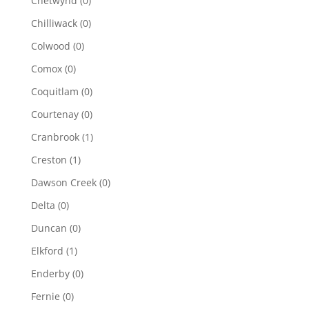
Chetwynd
(0)
Chilliwack
(0)
Colwood
(0)
Comox
(0)
Coquitlam
(0)
Courtenay
(0)
Cranbrook
(1)
Creston
(1)
Dawson Creek
(0)
Delta
(0)
Duncan
(0)
Elkford
(1)
Enderby
(0)
Fernie
(0)