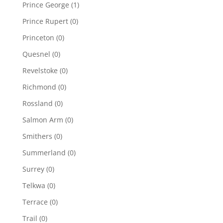
Prince George
(1)
Prince Rupert
(0)
Princeton
(0)
Quesnel
(0)
Revelstoke
(0)
Richmond
(0)
Rossland
(0)
Salmon Arm
(0)
Smithers
(0)
Summerland
(0)
Surrey
(0)
Telkwa
(0)
Terrace
(0)
Trail
(0)