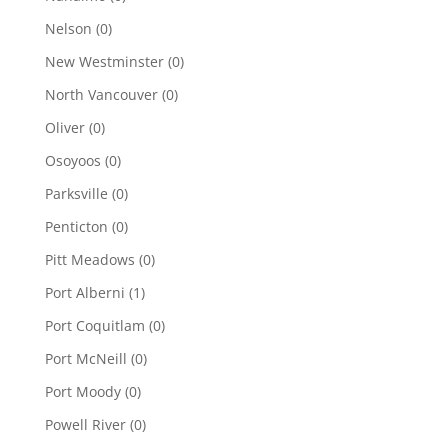
Nelson
(0)
New Westminster
(0)
North Vancouver
(0)
Oliver
(0)
Osoyoos
(0)
Parksville
(0)
Penticton
(0)
Pitt Meadows
(0)
Port Alberni
(1)
Port Coquitlam
(0)
Port McNeill
(0)
Port Moody
(0)
Powell River
(0)