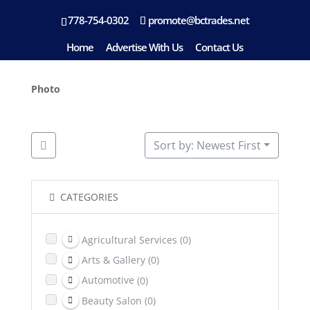
778-754-0302
promote@bctrades.net
Location: Williams Lake
Home
Advertise With Us
Contact Us
Photo
Sort by: Newest First
CATEGORIES
Agricultural Services
(0)
Arts & Gallery
(0)
Automotive
(0)
Beauty Salon
(0)