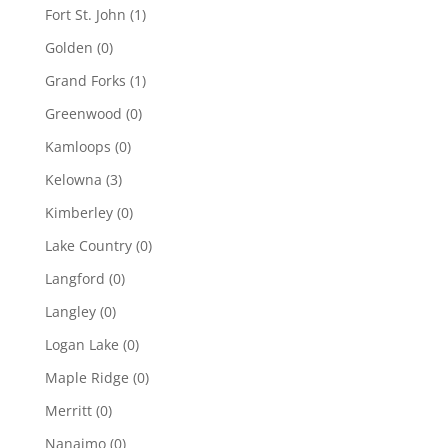
Fort St. John
(1)
Golden
(0)
Grand Forks
(1)
Greenwood
(0)
Kamloops
(0)
Kelowna
(3)
Kimberley
(0)
Lake Country
(0)
Langford
(0)
Langley
(0)
Logan Lake
(0)
Maple Ridge
(0)
Merritt
(0)
Nanaimo
(0)