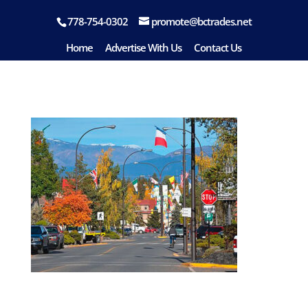
778-754-0302
promote@bctrades.net
Smithers
Home
Advertise With Us
Contact Us