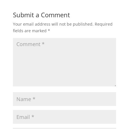
Submit a Comment
Your email address will not be published.
Required
fields are marked
*