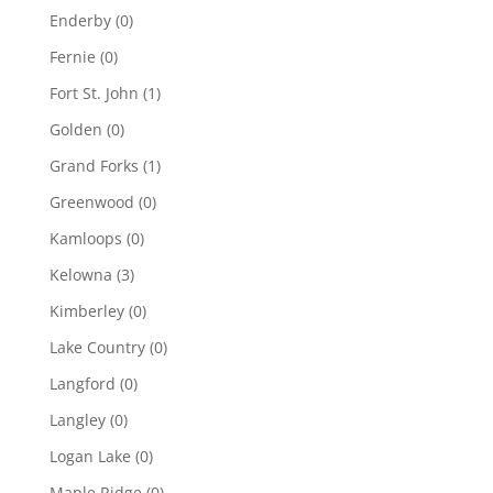
Enderby
(0)
Fernie
(0)
Fort St. John
(1)
Golden
(0)
Grand Forks
(1)
Greenwood
(0)
Kamloops
(0)
Kelowna
(3)
Kimberley
(0)
Lake Country
(0)
Langford
(0)
Langley
(0)
Logan Lake
(0)
Maple Ridge
(0)