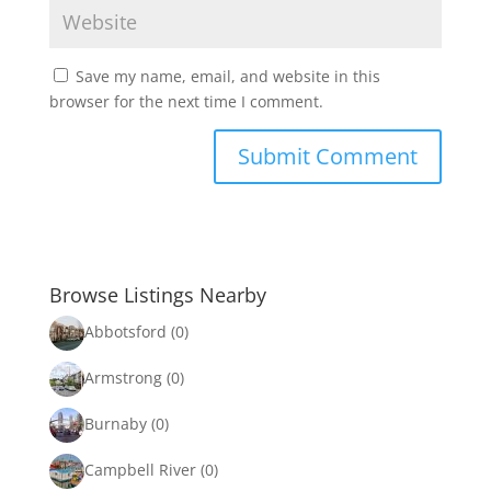
Save my name, email, and website in this
browser for the next time I comment.
Browse Listings Nearby
Abbotsford
(0)
Armstrong
(0)
Burnaby
(0)
Campbell River
(0)