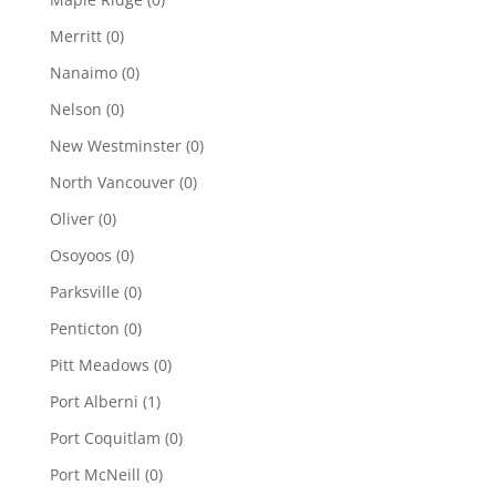
Merritt
(0)
Nanaimo
(0)
Nelson
(0)
New Westminster
(0)
North Vancouver
(0)
Oliver
(0)
Osoyoos
(0)
Parksville
(0)
Penticton
(0)
Pitt Meadows
(0)
Port Alberni
(1)
Port Coquitlam
(0)
Port McNeill
(0)