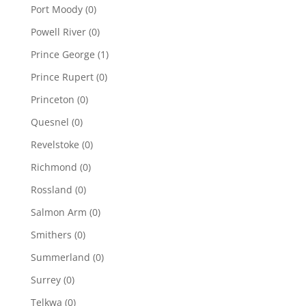
Port Moody
(0)
Powell River
(0)
Prince George
(1)
Prince Rupert
(0)
Princeton
(0)
Quesnel
(0)
Revelstoke
(0)
Richmond
(0)
Rossland
(0)
Salmon Arm
(0)
Smithers
(0)
Summerland
(0)
Surrey
(0)
Telkwa
(0)