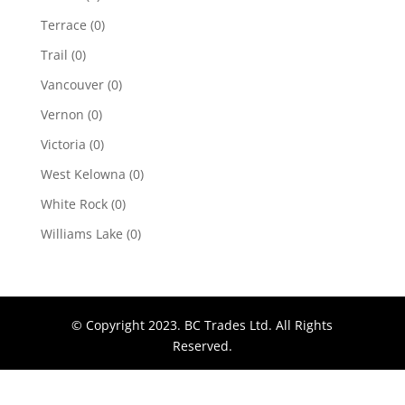
Terrace
(0)
Trail
(0)
Vancouver
(0)
Vernon
(0)
Victoria
(0)
West Kelowna
(0)
White Rock
(0)
Williams Lake
(0)
© Copyright 2023. BC Trades Ltd. All Rights
Reserved.