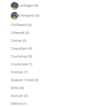
Castlegar
(0)
Chetwynd
(0)
Chilliwack
(0)
Colwood
(0)
Comox
(0)
Coquitlam
(0)
Courtenay
(0)
Cranbrook
(1)
Creston
(1)
Dawson Creek
(0)
Delta
(0)
Duncan
(0)
Elkford
(1)