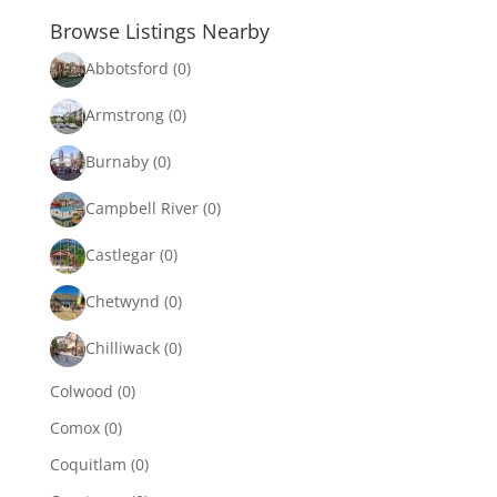
Browse Listings Nearby
Abbotsford
(0)
Armstrong
(0)
Burnaby
(0)
Campbell River
(0)
Castlegar
(0)
Chetwynd
(0)
Chilliwack
(0)
Colwood
(0)
Comox
(0)
Coquitlam
(0)