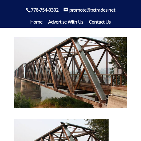
778-754-0302
promote@bctrades.net
Quesnel
Home
Advertise With Us
Contact Us