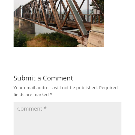
Submit a Comment
Your email address will not be published.
Required
fields are marked
*