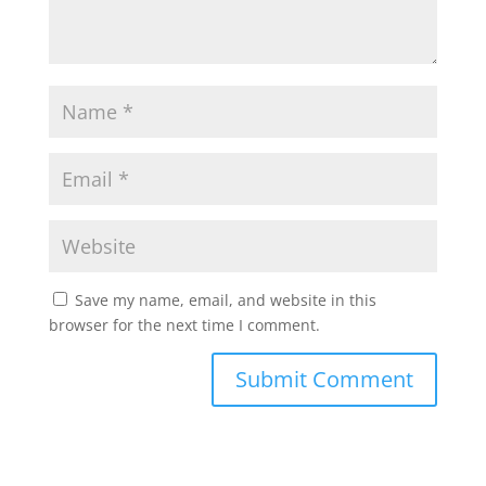
Save my name, email, and website in this
browser for the next time I comment.