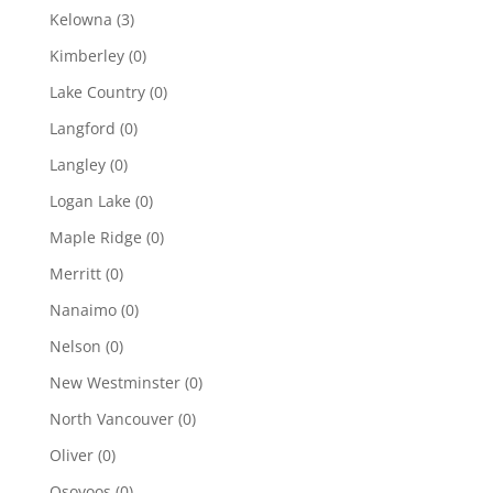
Kelowna
(3)
Kimberley
(0)
Lake Country
(0)
Langford
(0)
Langley
(0)
Logan Lake
(0)
Maple Ridge
(0)
Merritt
(0)
Nanaimo
(0)
Nelson
(0)
New Westminster
(0)
North Vancouver
(0)
Oliver
(0)
Osoyoos
(0)