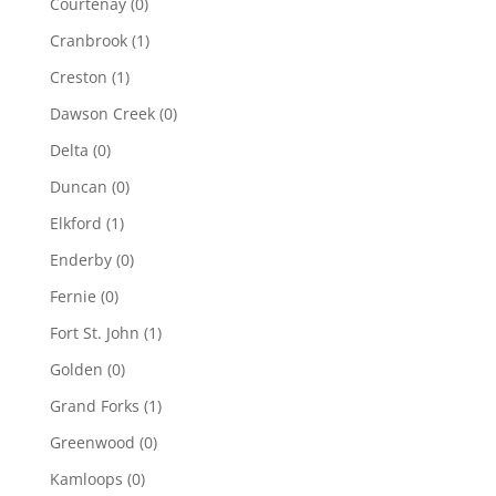
Courtenay
(0)
Cranbrook
(1)
Creston
(1)
Dawson Creek
(0)
Delta
(0)
Duncan
(0)
Elkford
(1)
Enderby
(0)
Fernie
(0)
Fort St. John
(1)
Golden
(0)
Grand Forks
(1)
Greenwood
(0)
Kamloops
(0)