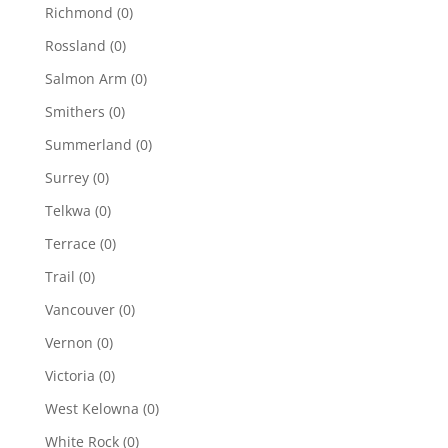
Richmond
(0)
Rossland
(0)
Salmon Arm
(0)
Smithers
(0)
Summerland
(0)
Surrey
(0)
Telkwa
(0)
Terrace
(0)
Trail
(0)
Vancouver
(0)
Vernon
(0)
Victoria
(0)
West Kelowna
(0)
White Rock
(0)