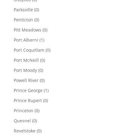
Parksville
(0)
Penticton
(0)
Pitt Meadows
(0)
Port Alberni
(1)
Port Coquitlam
(0)
Port McNeill
(0)
Port Moody
(0)
Powell River
(0)
Prince George
(1)
Prince Rupert
(0)
Princeton
(0)
Quesnel
(0)
Revelstoke
(0)