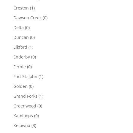
Creston
(1)
Dawson Creek
(0)
Delta
(0)
Duncan
(0)
Elkford
(1)
Enderby
(0)
Fernie
(0)
Fort St. John
(1)
Golden
(0)
Grand Forks
(1)
Greenwood
(0)
Kamloops
(0)
Kelowna
(3)