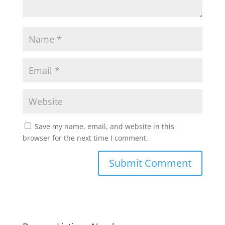
Save my name, email, and website in this
browser for the next time I comment.