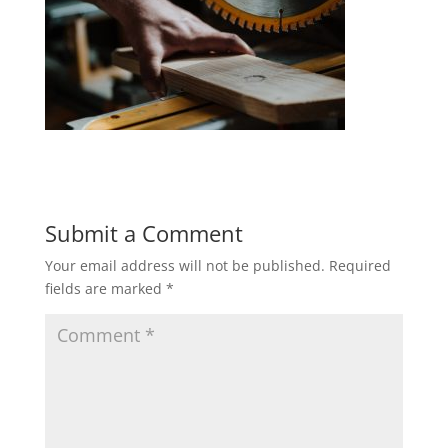
Submit a Comment
Your email address will not be published.
Required
fields are marked
*