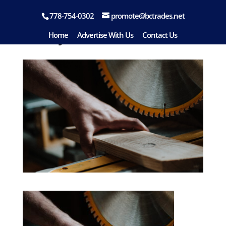
778-754-0302
promote@bctrades.net
handyman-07
Home
Advertise With Us
Contact Us