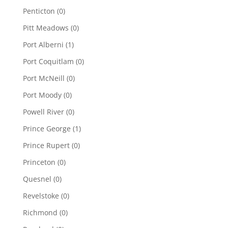
Penticton
(0)
Pitt Meadows
(0)
Port Alberni
(1)
Port Coquitlam
(0)
Port McNeill
(0)
Port Moody
(0)
Powell River
(0)
Prince George
(1)
Prince Rupert
(0)
Princeton
(0)
Quesnel
(0)
Revelstoke
(0)
Richmond
(0)