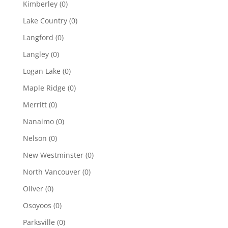
Kimberley
(0)
Lake Country
(0)
Langford
(0)
Langley
(0)
Logan Lake
(0)
Maple Ridge
(0)
Merritt
(0)
Nanaimo
(0)
Nelson
(0)
New Westminster
(0)
North Vancouver
(0)
Oliver
(0)
Osoyoos
(0)
Parksville
(0)