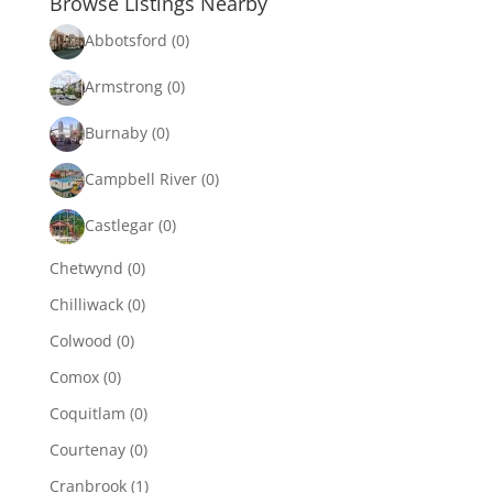
Browse Listings Nearby
Abbotsford
(0)
Armstrong
(0)
Burnaby
(0)
Campbell River
(0)
Castlegar
(0)
Chetwynd
(0)
Chilliwack
(0)
Colwood
(0)
Comox
(0)
Coquitlam
(0)
Courtenay
(0)
Cranbrook
(1)