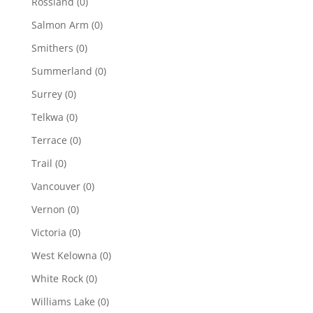
Rossland
(0)
Salmon Arm
(0)
Smithers
(0)
Summerland
(0)
Surrey
(0)
Telkwa
(0)
Terrace
(0)
Trail
(0)
Vancouver
(0)
Vernon
(0)
Victoria
(0)
West Kelowna
(0)
White Rock
(0)
Williams Lake
(0)