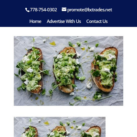
778-754-0302
promote@bctrades.net
food-08
Home
Advertise With Us
Contact Us