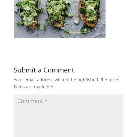
Submit a Comment
Your email address will not be published.
Required
fields are marked
*