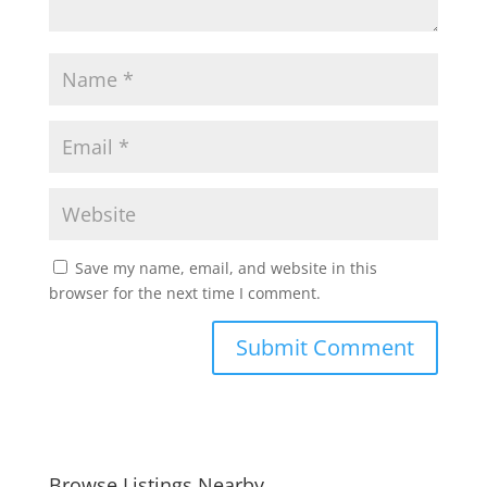
Save my name, email, and website in this
browser for the next time I comment.
Browse Listings Nearby