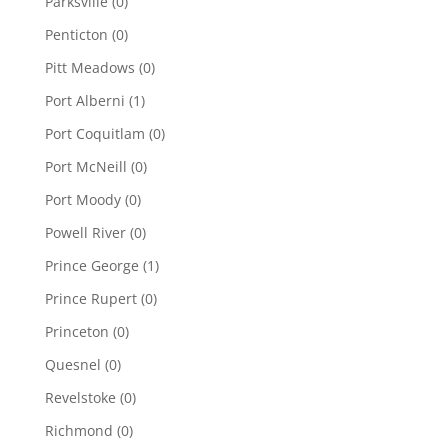
Parksville
(0)
Penticton
(0)
Pitt Meadows
(0)
Port Alberni
(1)
Port Coquitlam
(0)
Port McNeill
(0)
Port Moody
(0)
Powell River
(0)
Prince George
(1)
Prince Rupert
(0)
Princeton
(0)
Quesnel
(0)
Revelstoke
(0)
Richmond
(0)