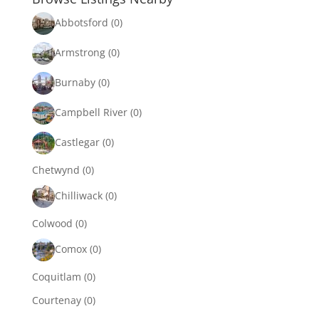
Abbotsford
(0)
Armstrong
(0)
Burnaby
(0)
Campbell River
(0)
Castlegar
(0)
Chetwynd
(0)
Chilliwack
(0)
Colwood
(0)
Comox
(0)
Coquitlam
(0)
Courtenay
(0)