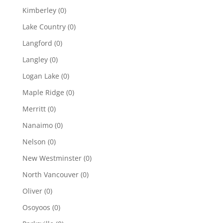
Kimberley
(0)
Lake Country
(0)
Langford
(0)
Langley
(0)
Logan Lake
(0)
Maple Ridge
(0)
Merritt
(0)
Nanaimo
(0)
Nelson
(0)
New Westminster
(0)
North Vancouver
(0)
Oliver
(0)
Osoyoos
(0)