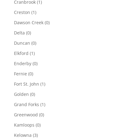
Cranbrook
(1)
Creston
(1)
Dawson Creek
(0)
Delta
(0)
Duncan
(0)
Elkford
(1)
Enderby
(0)
Fernie
(0)
Fort St. John
(1)
Golden
(0)
Grand Forks
(1)
Greenwood
(0)
Kamloops
(0)
Kelowna
(3)