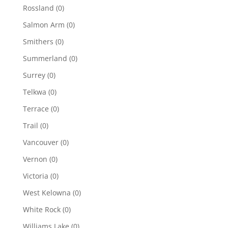
Rossland
(0)
Salmon Arm
(0)
Smithers
(0)
Summerland
(0)
Surrey
(0)
Telkwa
(0)
Terrace
(0)
Trail
(0)
Vancouver
(0)
Vernon
(0)
Victoria
(0)
West Kelowna
(0)
White Rock
(0)
Williams Lake
(0)