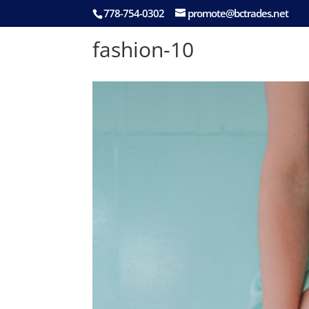
778-754-0302
promote@bctrades.net
fashion-10