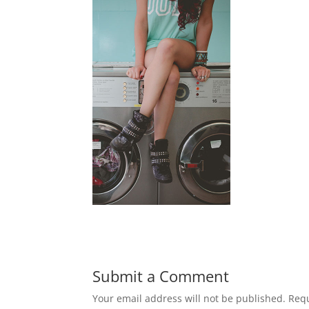
Submit a Comment
Your email address will not be published.
Requ