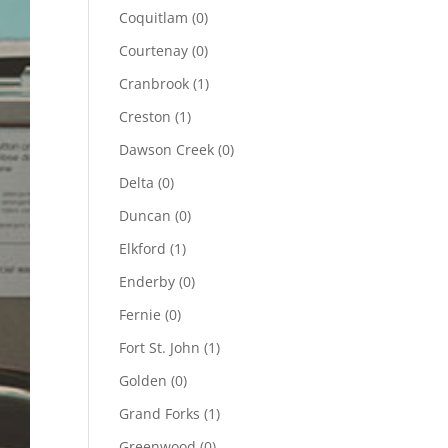
Coquitlam
(0)
Courtenay
(0)
Cranbrook
(1)
Creston
(1)
Dawson Creek
(0)
Delta
(0)
Duncan
(0)
Elkford
(1)
Enderby
(0)
Fernie
(0)
Fort St. John
(1)
Golden
(0)
Grand Forks
(1)
Greenwood
(0)