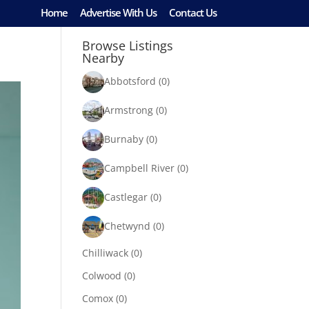
Home
Advertise With Us
Contact Us
Browse Listings
Nearby
Abbotsford
(0)
Armstrong
(0)
Burnaby
(0)
Campbell River
(0)
Castlegar
(0)
Chetwynd
(0)
Chilliwack
(0)
Colwood
(0)
Comox
(0)