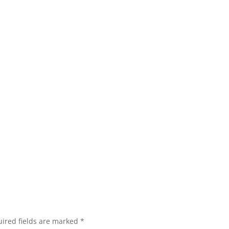
ired fields are marked
*