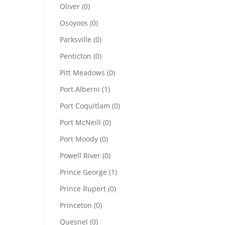
Oliver
(0)
Osoyoos
(0)
Parksville
(0)
Penticton
(0)
Pitt Meadows
(0)
Port Alberni
(1)
Port Coquitlam
(0)
Port McNeill
(0)
Port Moody
(0)
Powell River
(0)
Prince George
(1)
Prince Rupert
(0)
Princeton
(0)
Quesnel
(0)