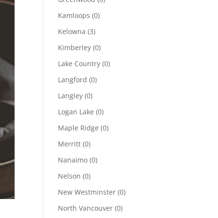
Kamloops
(0)
Kelowna
(3)
Kimberley
(0)
Lake Country
(0)
Langford
(0)
Langley
(0)
Logan Lake
(0)
Maple Ridge
(0)
Merritt
(0)
Nanaimo
(0)
Nelson
(0)
New Westminster
(0)
North Vancouver
(0)