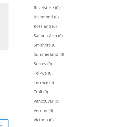
Revelstoke
(0)
Richmond
(0)
Rossland
(0)
Salmon Arm
(0)
Smithers
(0)
Summerland
(0)
Surrey
(0)
Telkwa
(0)
Terrace
(0)
Trail
(0)
Vancouver
(0)
Vernon
(0)
Victoria
(0)