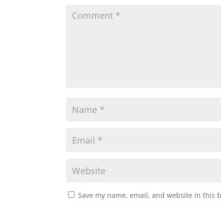
Save my name, email, and website in this 