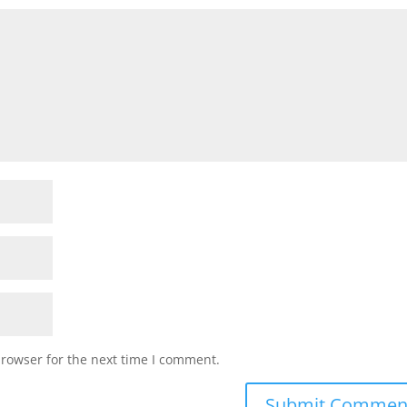
browser for the next time I comment.