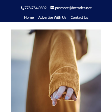
778-754-0302
promote@bctrades.net
fashion-09
Home
Advertise With Us
Contact Us