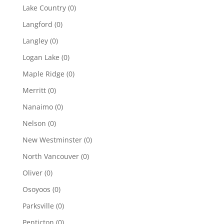
Lake Country
(0)
Langford
(0)
Langley
(0)
Logan Lake
(0)
Maple Ridge
(0)
Merritt
(0)
Nanaimo
(0)
Nelson
(0)
New Westminster
(0)
North Vancouver
(0)
Oliver
(0)
Osoyoos
(0)
Parksville
(0)
Penticton
(0)