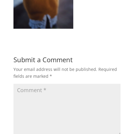
Submit a Comment
Your email address will not be published.
Required
fields are marked
*