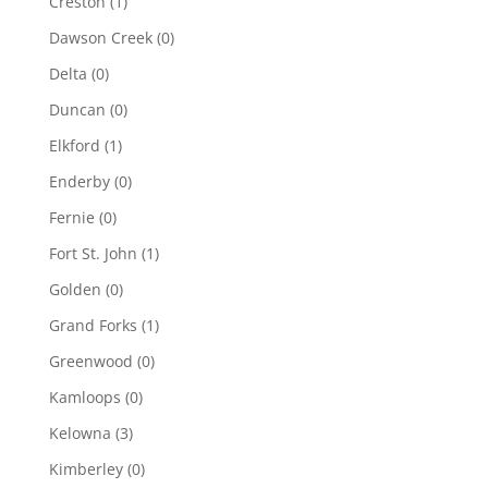
Creston
(1)
Dawson Creek
(0)
Delta
(0)
Duncan
(0)
Elkford
(1)
Enderby
(0)
Fernie
(0)
Fort St. John
(1)
Golden
(0)
Grand Forks
(1)
Greenwood
(0)
Kamloops
(0)
Kelowna
(3)
Kimberley
(0)