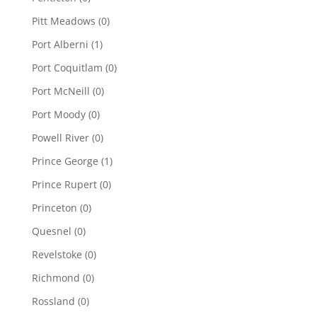
Pitt Meadows
(0)
Port Alberni
(1)
Port Coquitlam
(0)
Port McNeill
(0)
Port Moody
(0)
Powell River
(0)
Prince George
(1)
Prince Rupert
(0)
Princeton
(0)
Quesnel
(0)
Revelstoke
(0)
Richmond
(0)
Rossland
(0)