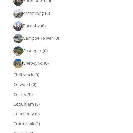
Abbotsford
(0)
Armstrong
(0)
Burnaby
(0)
Campbell River
(0)
Castlegar
(0)
Chetwynd
(0)
Chilliwack
(0)
Colwood
(0)
Comox
(0)
Coquitlam
(0)
Courtenay
(0)
Cranbrook
(1)