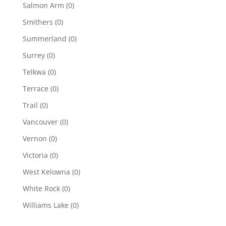
Salmon Arm
(0)
Smithers
(0)
Summerland
(0)
Surrey
(0)
Telkwa
(0)
Terrace
(0)
Trail
(0)
Vancouver
(0)
Vernon
(0)
Victoria
(0)
West Kelowna
(0)
White Rock
(0)
Williams Lake
(0)