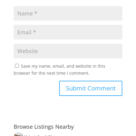
Save my name, email, and website in this
browser for the next time I comment.
Browse Listings Nearby