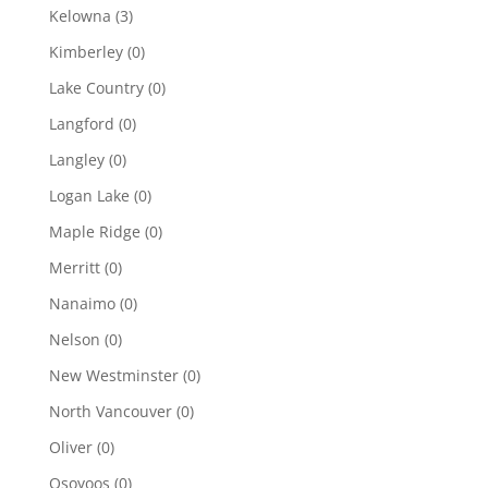
Kelowna
(3)
Kimberley
(0)
Lake Country
(0)
Langford
(0)
Langley
(0)
Logan Lake
(0)
Maple Ridge
(0)
Merritt
(0)
Nanaimo
(0)
Nelson
(0)
New Westminster
(0)
North Vancouver
(0)
Oliver
(0)
Osoyoos
(0)