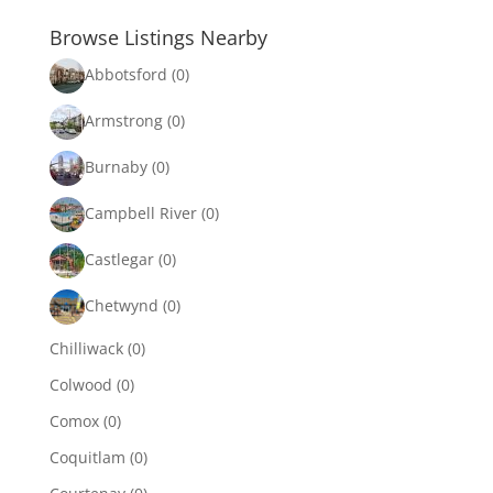
Browse Listings Nearby
Abbotsford
(0)
Armstrong
(0)
Burnaby
(0)
Campbell River
(0)
Castlegar
(0)
Chetwynd
(0)
Chilliwack
(0)
Colwood
(0)
Comox
(0)
Coquitlam
(0)