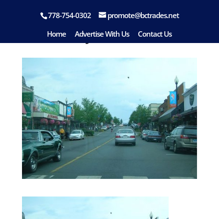
778-754-0302
promote@bctrades.net
Courtenay
Home
Advertise With Us
Contact Us