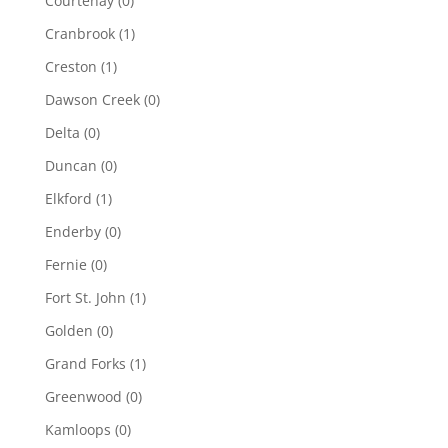
Courtenay
(0)
Cranbrook
(1)
Creston
(1)
Dawson Creek
(0)
Delta
(0)
Duncan
(0)
Elkford
(1)
Enderby
(0)
Fernie
(0)
Fort St. John
(1)
Golden
(0)
Grand Forks
(1)
Greenwood
(0)
Kamloops
(0)