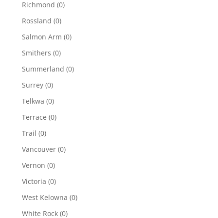
Richmond
(0)
Rossland
(0)
Salmon Arm
(0)
Smithers
(0)
Summerland
(0)
Surrey
(0)
Telkwa
(0)
Terrace
(0)
Trail
(0)
Vancouver
(0)
Vernon
(0)
Victoria
(0)
West Kelowna
(0)
White Rock
(0)