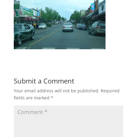
Submit a Comment
Your email address will not be published.
Required
fields are marked
*