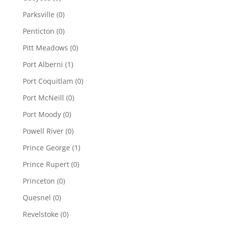
Parksville
(0)
Penticton
(0)
Pitt Meadows
(0)
Port Alberni
(1)
Port Coquitlam
(0)
Port McNeill
(0)
Port Moody
(0)
Powell River
(0)
Prince George
(1)
Prince Rupert
(0)
Princeton
(0)
Quesnel
(0)
Revelstoke
(0)