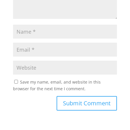
Save my name, email, and website in this
browser for the next time I comment.