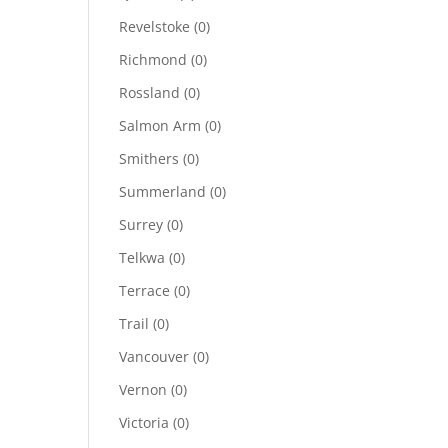
Revelstoke
(0)
Richmond
(0)
Rossland
(0)
Salmon Arm
(0)
Smithers
(0)
Summerland
(0)
Surrey
(0)
Telkwa
(0)
Terrace
(0)
Trail
(0)
Vancouver
(0)
Vernon
(0)
Victoria
(0)