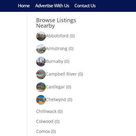
Home
Advertise With Us
Contact Us
Browse Listings
Nearby
Abbotsford
(0)
Armstrong
(0)
Burnaby
(0)
Campbell River
(0)
Castlegar
(0)
Chetwynd
(0)
Chilliwack
(0)
Colwood
(0)
Comox
(0)