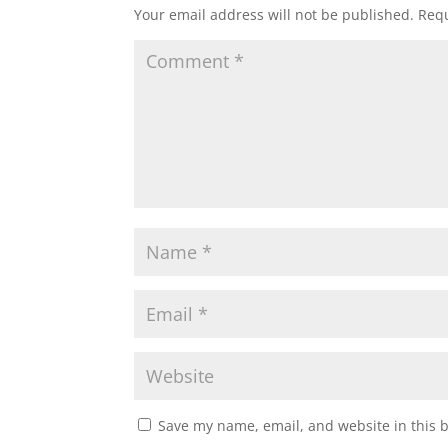
Your email address will not be published.
Requ
Save my name, email, and website in this 