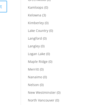
Kamloops
(0)
Kelowna
(3)
Kimberley
(0)
Lake Country
(0)
Langford
(0)
Langley
(0)
Logan Lake
(0)
Maple Ridge
(0)
Merritt
(0)
Nanaimo
(0)
Nelson
(0)
New Westminster
(0)
North Vancouver
(0)