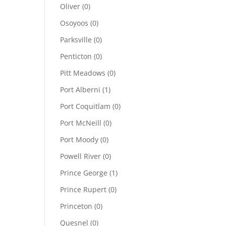
Oliver
(0)
Osoyoos
(0)
Parksville
(0)
Penticton
(0)
Pitt Meadows
(0)
Port Alberni
(1)
Port Coquitlam
(0)
Port McNeill
(0)
Port Moody
(0)
Powell River
(0)
Prince George
(1)
Prince Rupert
(0)
Princeton
(0)
Quesnel
(0)