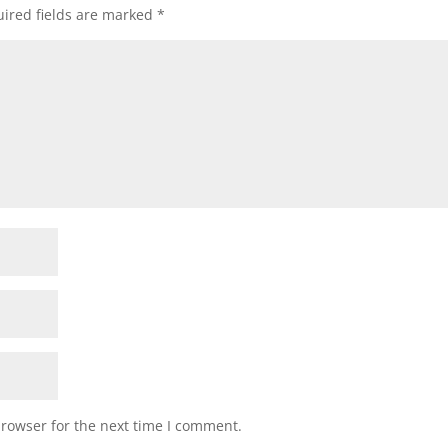
ired fields are marked
*
browser for the next time I comment.