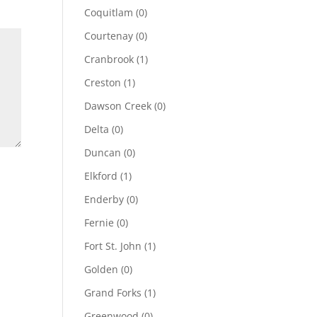
Coquitlam
(0)
Courtenay
(0)
Cranbrook
(1)
Creston
(1)
Dawson Creek
(0)
Delta
(0)
Duncan
(0)
Elkford
(1)
Enderby
(0)
Fernie
(0)
Fort St. John
(1)
Golden
(0)
Grand Forks
(1)
Greenwood
(0)