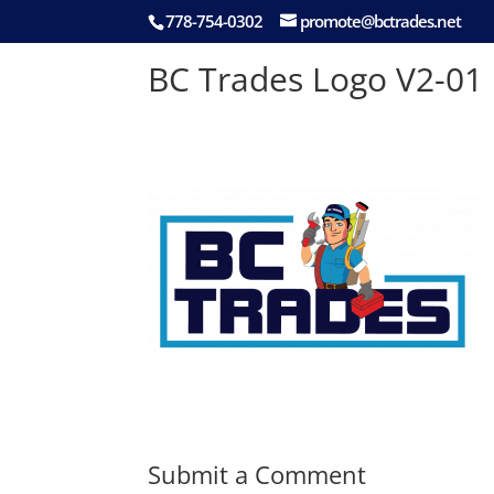
778-754-0302
promote@bctrades.net
BC Trades Logo V2-01
Submit a Comment