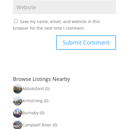
Save my name, email, and website in this
browser for the next time I comment.
Browse Listings Nearby
Abbotsford
(0)
Armstrong
(0)
Burnaby
(0)
Campbell River
(0)