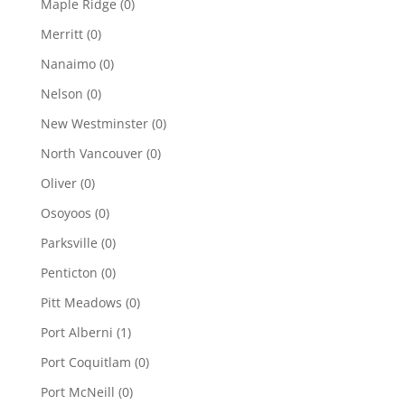
Maple Ridge
(0)
Merritt
(0)
Nanaimo
(0)
Nelson
(0)
New Westminster
(0)
North Vancouver
(0)
Oliver
(0)
Osoyoos
(0)
Parksville
(0)
Penticton
(0)
Pitt Meadows
(0)
Port Alberni
(1)
Port Coquitlam
(0)
Port McNeill
(0)