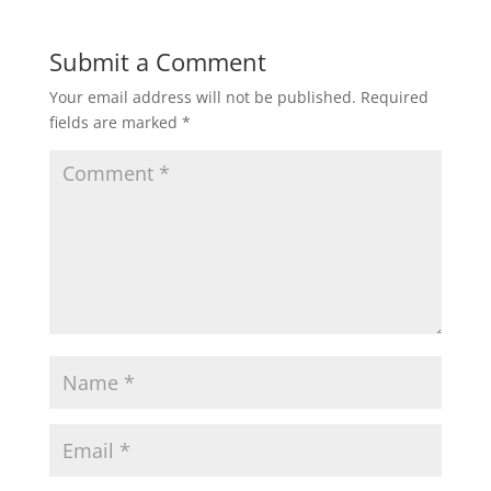
Submit a Comment
Your email address will not be published.
Required
fields are marked
*