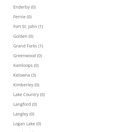
Enderby
(0)
Fernie
(0)
Fort St. John
(1)
Golden
(0)
Grand Forks
(1)
Greenwood
(0)
Kamloops
(0)
Kelowna
(3)
Kimberley
(0)
Lake Country
(0)
Langford
(0)
Langley
(0)
Logan Lake
(0)