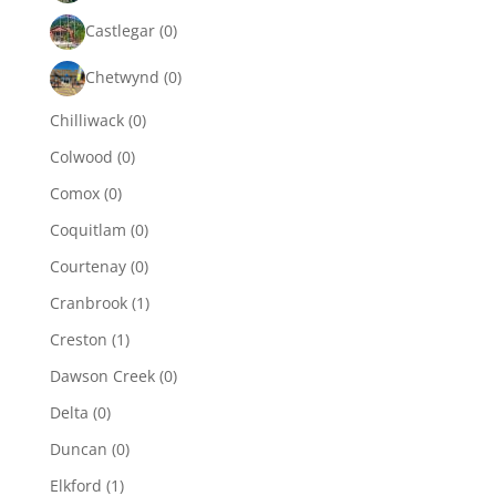
Castlegar
(0)
Chetwynd
(0)
Chilliwack
(0)
Colwood
(0)
Comox
(0)
Coquitlam
(0)
Courtenay
(0)
Cranbrook
(1)
Creston
(1)
Dawson Creek
(0)
Delta
(0)
Duncan
(0)
Elkford
(1)