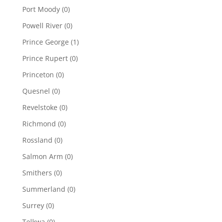
Port Moody
(0)
Powell River
(0)
Prince George
(1)
Prince Rupert
(0)
Princeton
(0)
Quesnel
(0)
Revelstoke
(0)
Richmond
(0)
Rossland
(0)
Salmon Arm
(0)
Smithers
(0)
Summerland
(0)
Surrey
(0)
Telkwa
(0)