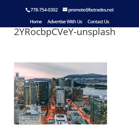
778-754-0302
promote@bctrades.net
aditya-chinchure-
Home
Advertise With Us
Contact Us
2YRocbpCVeY-unsplash