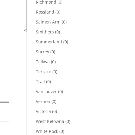
Richmond
(0)
Rossland
(0)
Salmon Arm
(0)
Smithers
(0)
Summerland
(0)
Surrey
(0)
Telkwa
(0)
Terrace
(0)
Trail
(0)
Vancouver
(0)
Vernon
(0)
Victoria
(0)
West Kelowna
(0)
White Rock
(0)