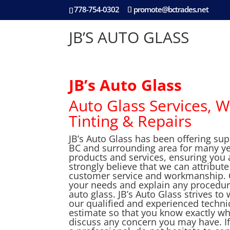
778-754-0302
promote@bctrades.net
JB’S AUTO GLASS
JB’s Auto Glass
Auto Glass Services, W
Tinting & Repairs
JB’s Auto Glass has been offering su
BC and surrounding area for many year
products and services, ensuring you 
strongly believe that we can attribut
customer service and workmanship. Ou
your needs and explain any procedure
auto glass. JB’s Auto Glass strives t
our qualified and experienced technic
estimate so that you know exactly wh
discuss any concern you may have. If