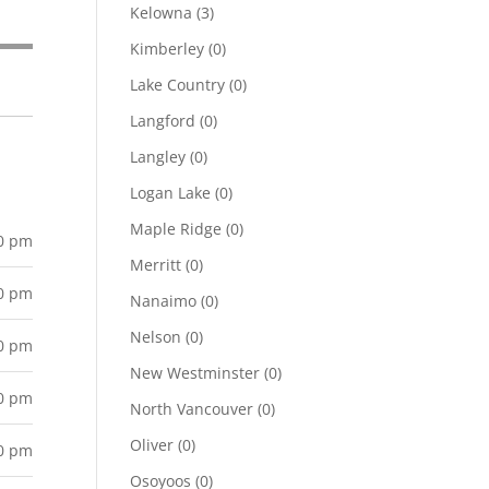
Kelowna
(3)
Kimberley
(0)
Lake Country
(0)
Langford
(0)
Langley
(0)
Logan Lake
(0)
Maple Ridge
(0)
00 pm
Merritt
(0)
00 pm
Nanaimo
(0)
Nelson
(0)
00 pm
New Westminster
(0)
00 pm
North Vancouver
(0)
Oliver
(0)
00 pm
Osoyoos
(0)