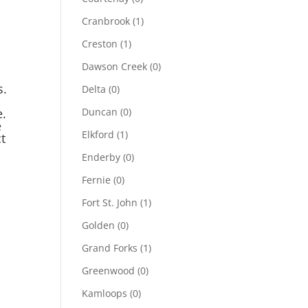
Cranbrook
(1)
Creston
(1)
Dawson Creek
(0)
s.
Delta
(0)
e.
Duncan
(0)
e
Elkford
(1)
t
Enderby
(0)
Fernie
(0)
Fort St. John
(1)
Golden
(0)
Grand Forks
(1)
Greenwood
(0)
Kamloops
(0)