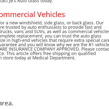
tact JB’s Auto Glass today.
Commercial Vehicles
for a new windshield, side glass, or back glass. Our
are trusted by auto enthusiasts to provide fast and
, trucks, vans and SUVs, as well as commercial vehicle
complete replacement, you can trust the auto glass
ize in high-end vehicles that require extra special car
uarantee and you will know why we are the #1 vehicl
 WE ARE INSURANCE COMPANY APPROVED. Please contac
e. This article offers free shipping on qualified
in store today at Medical Department.
area.