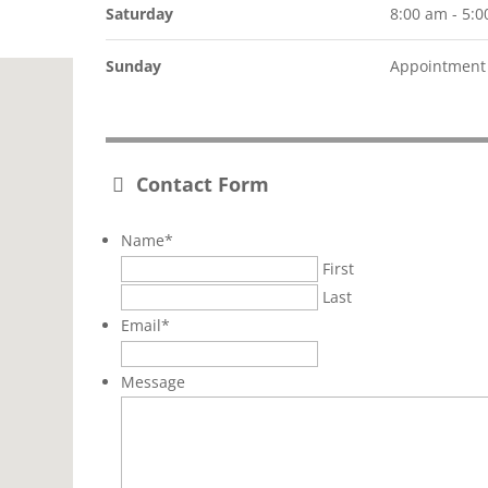
Saturday
8:00 am - 5:
Sunday
Appointment 
Contact Form
Name
*
First
Last
Email
*
Message