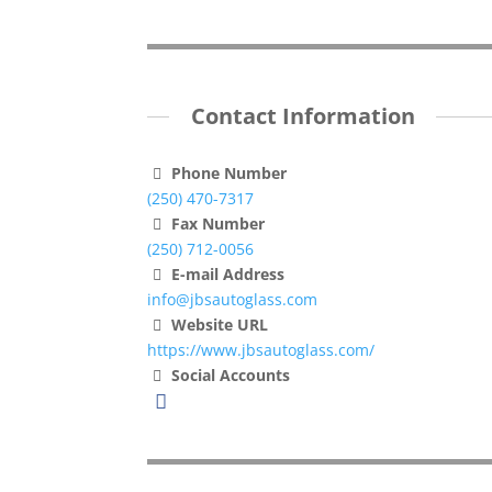
Contact Information
Phone Number
(250) 470-7317
Fax Number
(250) 712-0056
E-mail Address
info@jbsautoglass.com
Website URL
https://www.jbsautoglass.com/
Social Accounts