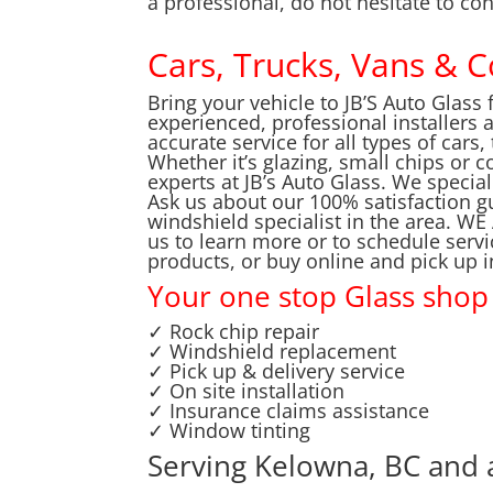
a professional, do not hesitate to con
Cars, Trucks, Vans & 
Bring your vehicle to JB’S Auto Glass 
experienced, professional installers 
accurate service for all types of cars
Whether it’s glazing, small chips or 
experts at JB’s Auto Glass. We special
Ask us about our 100% satisfaction g
windshield specialist in the area.
us to learn more or to schedule servic
products, or buy online and pick up 
Your one stop Glass shop
✓ Rock chip repair
✓ Windshield replacement
✓ Pick up & delivery service
✓ On site installation
✓ Insurance claims assistance
✓ Window tinting
Serving Kelowna, BC and 