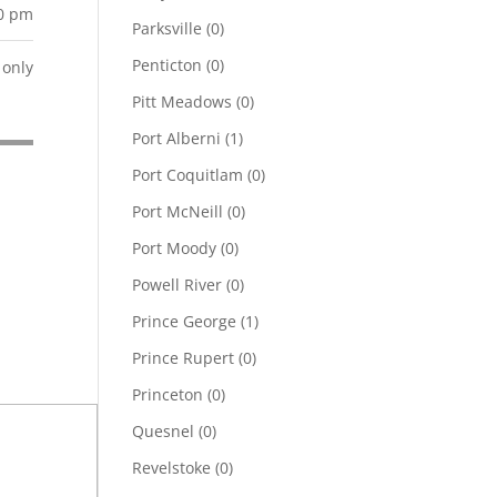
00 pm
Parksville
(0)
Penticton
(0)
only
Pitt Meadows
(0)
Port Alberni
(1)
Port Coquitlam
(0)
Port McNeill
(0)
Port Moody
(0)
Powell River
(0)
Prince George
(1)
Prince Rupert
(0)
Princeton
(0)
Quesnel
(0)
Revelstoke
(0)