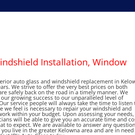
indshield Installation, Window
perior auto glass and windshield replacement in Kelo
s. We strive to offer the very best prices on both
are safely back on the road in a timely manner. We
e our growing success to our unparalleled level of
r service people will always take the time to listen 
 we feel is necessary to repair your windshield and
o work within your budget. Upon assessing your needs,
ians will be able to give you an accurate time and co
at to expect. We are available to answer any question
 you live in the greater Kelowna area and are in need