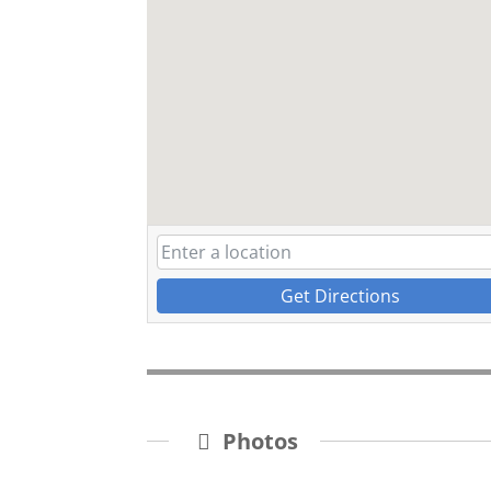
Get Directions
Photos