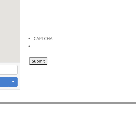
CAPTCHA