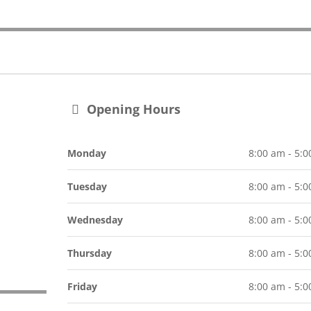
Opening Hours
Monday
8:00 am - 5:
Tuesday
8:00 am - 5:
Wednesday
8:00 am - 5:
Thursday
8:00 am - 5:
Friday
8:00 am - 5: