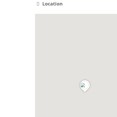
Location