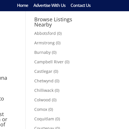
Home
Advertise With Us
Contact Us
Browse Listings
Nearby
Abbotsford
(0)
Armstrong
(0)
Burnaby
(0)
Campbell River
(0)
Castlegar
(0)
wna
Chetwynd
(0)
Chilliwack
(0)
to
Colwood
(0)
Comox
(0)
st
 or
Coquitlam
(0)
 of
Courtenay
(0)